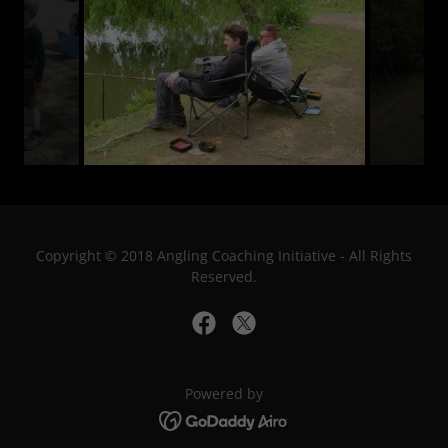
Copyright © 2018 Angling Coaching Initiative - All Rights
Reserved.
Powered by