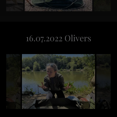
16.07.2022 Olivers