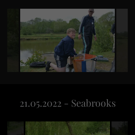
21.05.2022 - Seabrooks