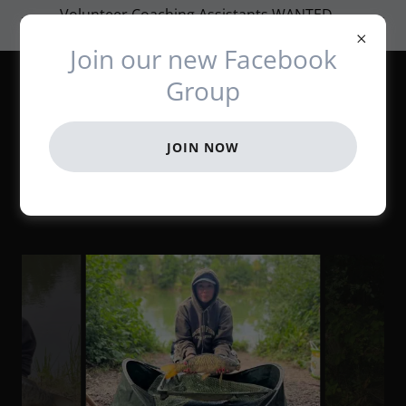
Volunteer Coaching Assistants WANTED ...
Please get in touch if you can help out
Join our new Facebook
Angling Coaching
Group
Initiative
JOIN NOW
22.07.22 Bog Grove