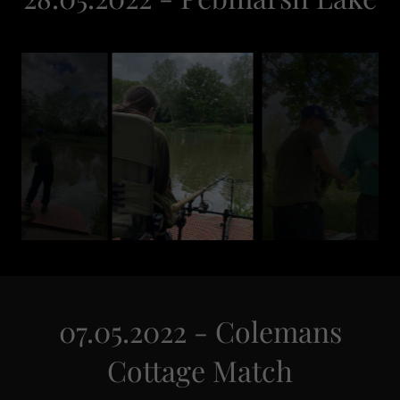
07.05.2022 - Colemans
Cottage Match