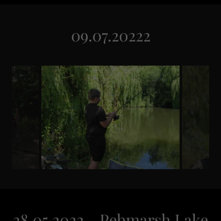
09.07.20222
28.05.2022 - Pebmarsh Lake